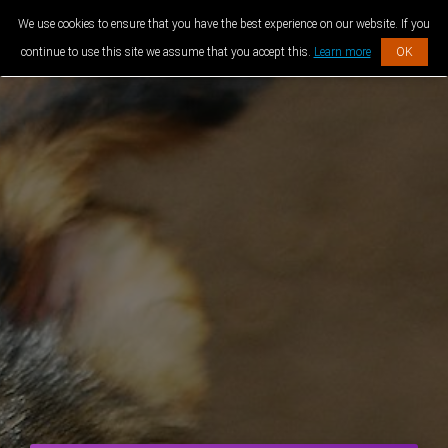
We use cookies to ensure that you have the best experience on our website. If you
continue to use this site we assume that you accept this.
Learn more
OK