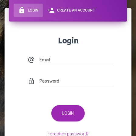
lock
person_add
LOGIN
CREATE AN ACCOUNT
Login
Email
alternate_email
Password
lock_outline
LOGIN
Forgotten password?