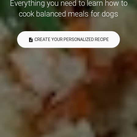
Everything you need to learn how to
cook balanced meals for dogs
note_add
CREATE YOUR PERSONALIZED RECIPE