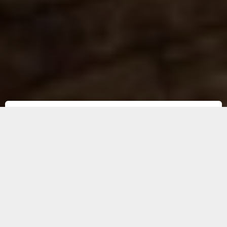
Before kibble was invented 50 years
ago, dogs ate homemade rations.
Today, more and more owners are
returning to this fresh, natural diet
for its nutritional benefits and the