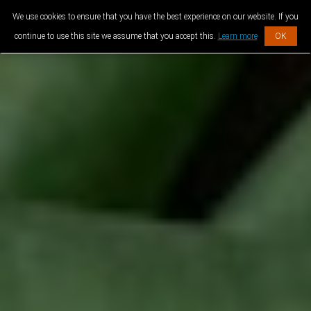
We use cookies to ensure that you have the best experience on our website. If you
continue to use this site we assume that you accept this.
Learn more
OK