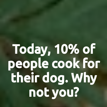
Today, 10% of
people cook for
their dog. Why
not you?